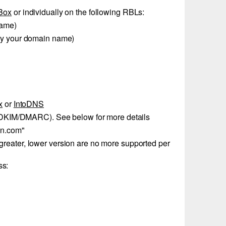
Box
or individually on the following RBLs:
name)
by your domain name)
x
or
IntoDNS
/DKIM/DMARC). See below for more details
in.com"
reater, lower version are no more supported per
ss: