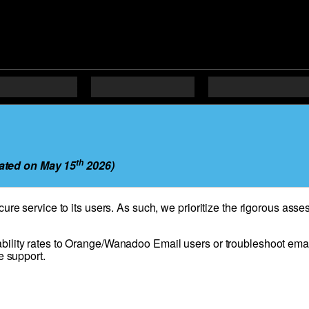
th
ated on May 15
2026)
cure service to its users. As such, we prioritize the rigorous as
bility rates to Orange/Wanadoo Email users or troubleshoot emai
e support.