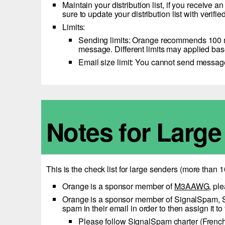
Maintain your distribution list, if you receive
sure to update your distribution list with verif
Limits:
Sending limits: Orange recommends 100 me
message. Different limits may applied bas
Email size limit: You cannot send messa
Notes for Larg
This is the check list for large senders (more than
Orange is a sponsor member of
M3AAWG
, pl
Orange is a sponsor member of SignalSpam, Sign
spam in their email in order to then assign it 
Please follow
SignalSpam charter
(Frenc