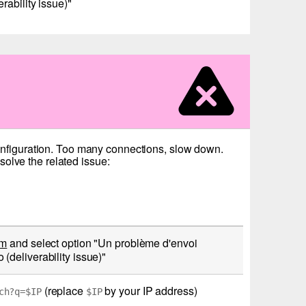
ability issue)"
configuration. Too many connections, slow down.
olve the related issue:
rm
and select option "Un problème d'envoi
deliverability issue)"
(replace
by your IP address)
ch?q=$IP
$IP