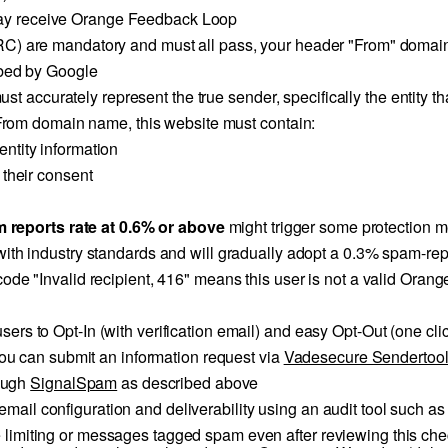
ay receive Orange Feedback Loop
 are mandatory and must all pass, your header "From" domain
bed by Google
t accurately represent the true sender, specifically the entity th
rom domain name, this website must contain:
ntity information
 their consent
 reports rate at 0.6% or above
might trigger some protection 
with industry standards and will gradually adopt a 0.3% spam-rep
or code "Invalid recipient, 416" means this user is not a valid O
 users to Opt-In (with verification email) and easy Opt-Out (one c
u can submit an information request via
Vadesecure Sendertoo
rough
SignalSpam
as described above
email configuration and deliverability using an audit tool such a
e limiting or messages tagged spam even after reviewing this check