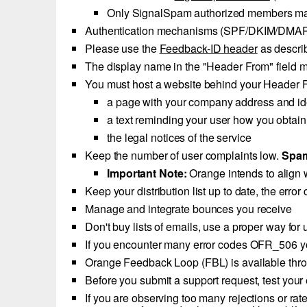
Only SignalSpam authorized members m
Authentication mechanisms (SPF/DKIM/DMARC)
Please use the
Feedback-ID header
as descri
The display name in the "Header From" field mus
You must host a website behind your Header F
a page with your company address and ide
a text reminding your user how you obtain
the legal notices of the service
Keep the number of user complaints low.
Spam
Important Note:
Orange intends to align 
Keep your distribution list up to date, the err
Manage and integrate bounces you receive
Don't buy lists of emails, use a proper way for
If you encounter many error codes OFR_506 yo
Orange Feedback Loop (FBL) is available th
Before you submit a support request, test your 
If you are observing too many rejections or rat