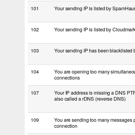
101
Your sending IP is listed by SpamHa
102
Your sending IP is listed by Cloudma
103
Your sending IP has been blacklisted
104
You are opening too many simultaneo
connections
107
Your IP address is missing a DNS PTR 
also called a rDNS (reverse DNS)
109
You are sending too many messages
connection