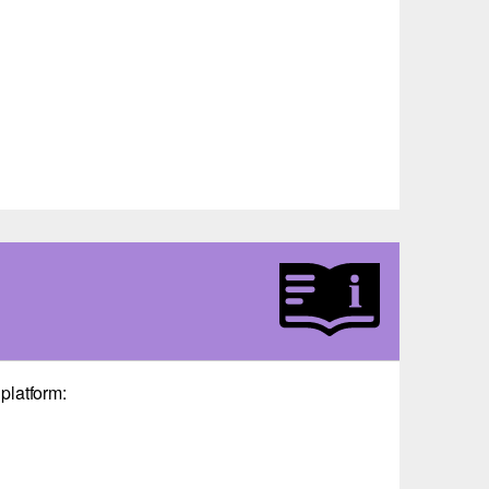
platform: