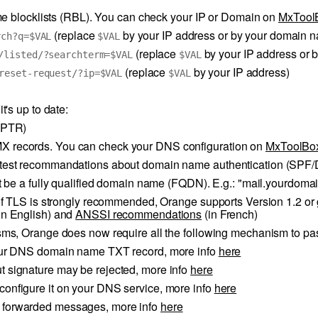
me blocklists (RBL). You can check your IP or Domain on
MxTool
(replace
by your IP address or by your domain 
rch?q=$VAL
$VAL
(replace
by your IP address or 
/listed/?searchterm=$VAL
$VAL
(replace
by your IP address)
reset-request/?ip=$VAL
$VAL
's up to date:
 (PTR)
X records. You can check your DNS configuration on
MxToolBo
latest recommandations about domain name authentication (SPF
 be a fully qualified domain name (FQDN). E.g.: "mail.yourdoma
 TLS is strongly recommended, Orange supports Version 1.2 or g
in English) and
ANSSI recommendations
(in French)
ms, Orange does now require all the following mechanism to pa
 your DNS domain name TXT record, more info
here
t signature may be rejected, more info
here
configure it on your DNS service, more info
here
r forwarded messages, more info
here