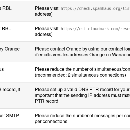
us RBL
Please visit:
https://check.spamhaus.org/lis
address)
rk RBL
Please visit:
https://csi.cloudmark.com/rese
address)
 by Orange
Please contact Orange by using our
contact fo
d'emails vers les adresses Orange ou Wanadoo (
us
Please reduce the number of simultaneous/con
(recommended: 2 simultaneous connections)
record, it
Please set up a valid DNS PTR record for your I
important that the sending IP address must mat
PTR record
 per SMTP
Please reduce the number of messages per c
per connections