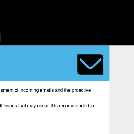
sessment of incoming emails and the proactive
l issues that may occur. It is recommended to