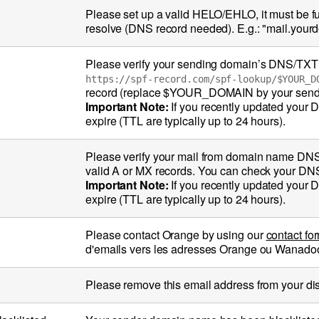
Please set up a valid HELO/EHLO, it must be 
resolve (DNS record needed). E.g.: "mail.you
Please verify your sending domain’s DNS/TXT re
https://spf-record.com/spf-lookup/$YOUR_D
record (replace $YOUR_DOMAIN by your send
Important Note:
If you recently updated your 
expire (TTL are typically up to 24 hours).
Please verify your mail from domain name DN
valid A or MX records. You can check your DN
Important Note:
If you recently updated your 
expire (TTL are typically up to 24 hours).
Please contact Orange by using our
contact fo
d'emails vers les adresses Orange ou Wanadoo (
Please remove this email address from your distri