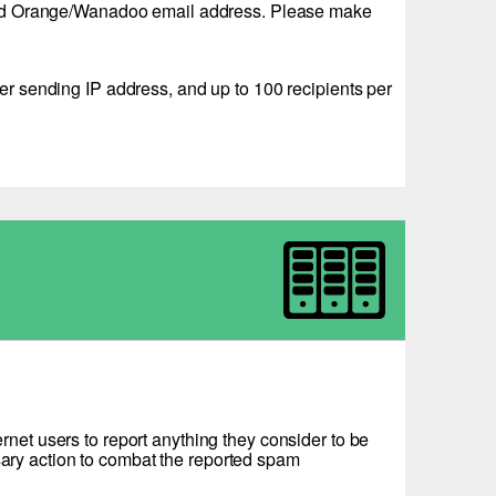
 a valid Orange/Wanadoo email address. Please make
 sending IP address, and up to 100 recipients per
net users to report anything they consider to be
ssary action to combat the reported spam