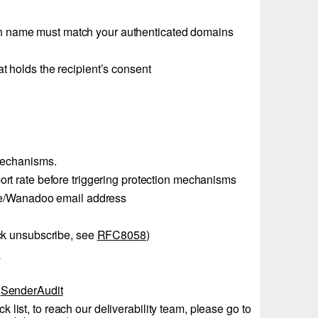
 name must match your authenticated domains
at holds the recipient’s consent
mechanisms.
ort rate before triggering protection mechanisms
range/Wanadoo email address
lick unsubscribe, see
RFC8058
)
l
s
SenderAudit
 list, to reach our deliverability team, please go to