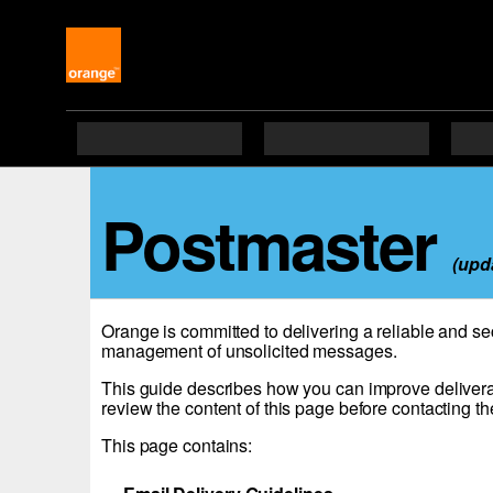
Postmaster
(upd
Orange is committed to delivering a reliable and se
management of unsolicited messages.
This guide describes how you can improve delivera
review the content of this page before contacting th
This page contains: