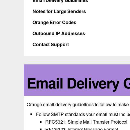
Email Delivery Guidelines
Notes for Large Senders
Orange Error Codes
Outbound IP Addresses
Contact Support
Email Delivery 
Orange email delivery guidelines to follow to mak
Follow SMTP standards your email must inclu
RFC5321
: Simple Mail Transfer Protocol
RFC5322
: Internet Message Format