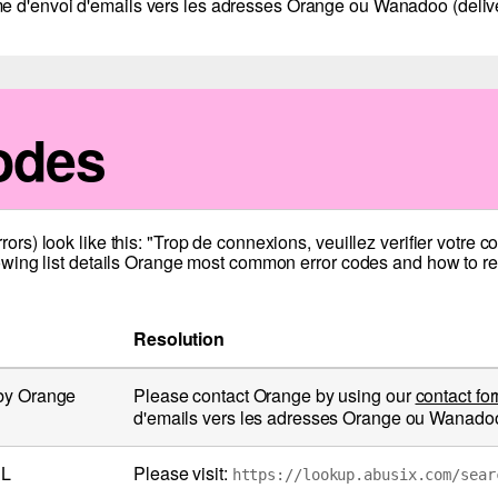
e d'envoi d'emails vers les adresses Orange ou Wanadoo (deliver
odes
s) look like this: "Trop de connexions, veuillez verifier votre 
wing list details Orange most common error codes and how to res
Resolution
 by Orange
Please contact Orange by using our
contact fo
d'emails vers les adresses Orange ou Wanadoo (
BL
Please visit:
https://lookup.abusix.com/sear