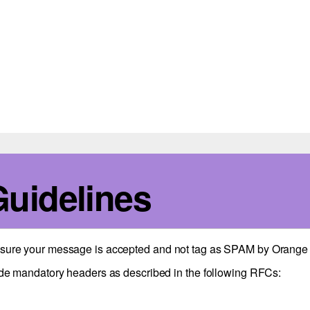
Guidelines
e sure your message is accepted and not tag as SPAM by Orange 
de mandatory headers as described in the following RFCs: