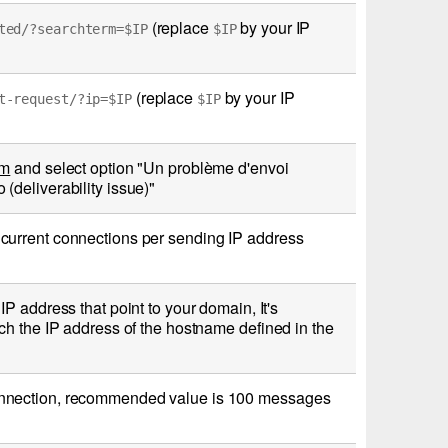
(replace
by your IP
ted/?searchterm=$IP
$IP
(replace
by your IP
t-request/?ip=$IP
$IP
rm
and select option "Un problème d'envoi
deliverability issue)"
current connections per sending IP address
P address that point to your domain, It's
ch the IP address of the hostname defined in the
onnection, recommended value is 100 messages