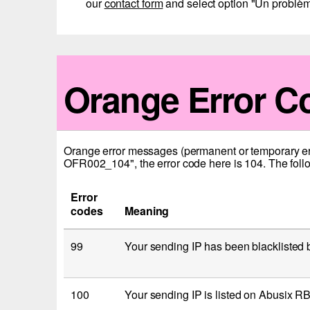
our
contact form
and select option "Un problèm
Orange Error C
Orange error messages (permanent or temporary error
OFR002_104", the error code here is 104. The follo
Error
codes
Meaning
99
Your sending IP has been blacklisted
100
Your sending IP is listed on Abusix R