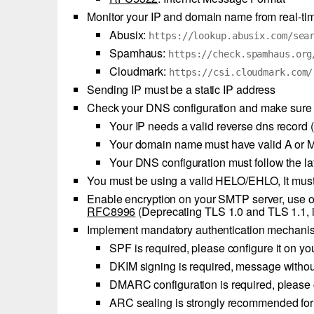
Monitor your IP and domain name from real-ti
Abusix:
https://lookup.abusix.com/sea
Spamhaus:
https://check.spamhaus.org
Cloudmark:
https://csi.cloudmark.com/
Sending IP must be a static IP address
Check your DNS configuration and make sure it
Your IP needs a valid reverse dns record
Your domain name must have valid A or M
Your DNS configuration must follow the 
You must be using a valid HELO/EHLO, It must
Enable encryption on your SMTP server, use of
RFC8996
(Deprecating TLS 1.0 and TLS 1.1, 
Implement mandatory authentication mechanis
SPF is required, please configure it on
DKIM signing is required, message withou
DMARC configuration is required, please 
ARC sealing is strongly recommended fo