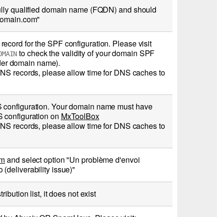
fully qualified domain name (FQDN) and should
rdomain.com"
cord for the SPF configuration. Please visit
to check the validity of your domain SPF
OMAIN
er domain name).
DNS records, please allow time for DNS caches to
S configuration. Your domain name must have
S configuration on
MxToolBox
DNS records, please allow time for DNS caches to
rm
and select option "Un problème d'envoi
deliverability issue)"
bution list, it does not exist