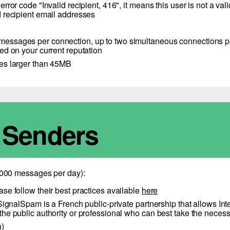
 an error code "Invalid recipient, 416", it means this user is not
ied recipient email addresses
ssages per connection, up to two simultaneous connections per
ed on your current reputation
ges larger than 45MB
e Senders
 1000 messages per day):
ease follow their best practices available
here
alSpam is a French public-private partnership that allows Inter
to the public authority or professional who can best take the nece
h)